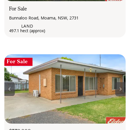
For Sale
Bunnaloo Road, Moama, NSW, 2731
497.1 hect (approx)
For Sale