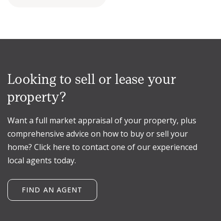
Looking to sell or lease your
property?
Want a full market appraisal of your property, plus
comprehensive advice on how to buy or sell your
home? Click here to contact one of our experienced
local agents today.
FIND AN AGENT