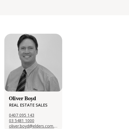
Oliver Boyd
REAL ESTATE SALES
0407 095 143
03 5481 1000
oliver.boyd@elders.com.au