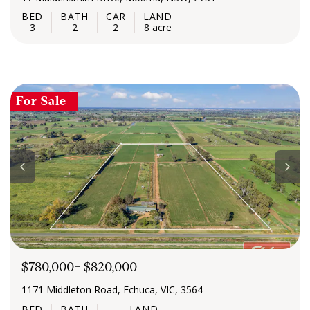
3
2
2
8 acre
For Sale
$780,000- $820,000
1171 Middleton Road, Echuca, VIC, 3564