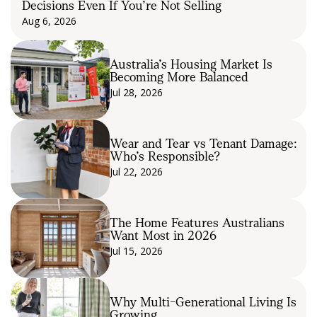
Decisions Even If You’re Not Selling
Aug 6, 2026
Australia’s Housing Market Is
Becoming More Balanced
Jul 28, 2026
Wear and Tear vs Tenant Damage:
Who’s Responsible?
Jul 22, 2026
The Home Features Australians
Want Most in 2026
Jul 15, 2026
Why Multi-Generational Living Is
Growing