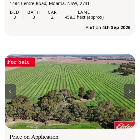
1484 Centre Road, Moama, NSW, 2731
3
3
2
458.3 hect (approx)
Auction
4th Sep 2026
For Sale
Price on Application