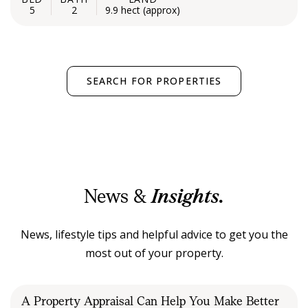
5
2
9.9 hect (approx)
SEARCH FOR PROPERTIES
News &
Insights.
News, lifestyle tips and helpful advice to get you the
most out of your property.
A Property Appraisal Can Help You Make Better