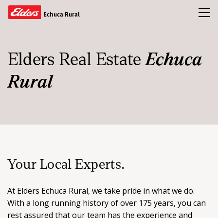
Toggl
Echuca Rural
Buy
Elders Real Estate
Echuca
Rent
Rural
Sold
Our Team
News & Insights
Your Local Experts.
CONTACT US
At Elders Echuca Rural, we take pride in what we do.
With a long running history of over 175 years, you can
rest assured that our team has the experience and