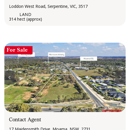
Loddon West Road, Serpentine, VIC, 3517
314 hect (approx)
For Sale
Contact Agent
17 Maidensmith Drive, Moama, NSW, 2731