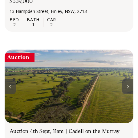
$339,000
13 Hampden Street, Finley, NSW, 2713
2
1
2
Auction
Auction 4th Sept, 11am | Cadell on the Murray