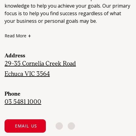
knowledge to help you achieve your goals. Our primary
focus is to help you find success regardless of what
your business or personal goals may be.
Read More
We are committed to providing an outstanding real
estate service with the mindset that we don’t succeed
Address
unless you do.
29-35 Cornelia Creek Road
Echuca VIC 3564
Please do not hesitate to contact one of our friendly
staff who will answer any queries you may have about
real estate in your local area.
Phone
03 5481 1000
EMAIL US