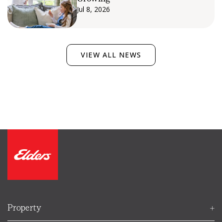
Jul 8, 2026
VIEW ALL NEWS
Ellie
Property
Your Elders property helper
FIND AN AGENT