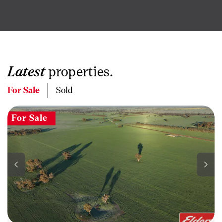
Latest
properties.
For Sale
Sold
For Sale