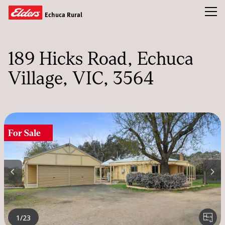
Toggl
Echuca Rural
Buy
189 Hicks Road
Echuca
Rent
Village, VIC, 3564
Sold
Our Team
News & Insights
For Sale
CONTACT US
1
/23