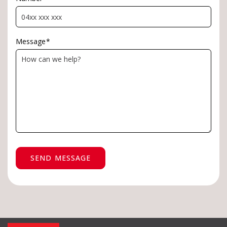
Message
*
SEND MESSAGE