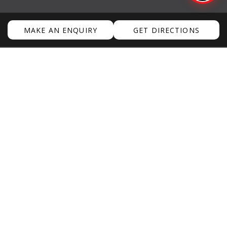
WEATHER
MAKE AN ENQUIRY
GET DIRECTIONS