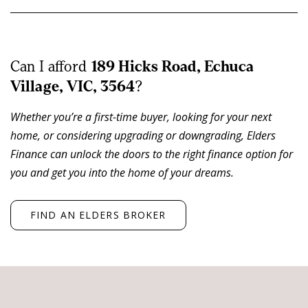
livestock operations.
The residence is comfortable and well positioned within
established surrounds, featuring an open plan kitchen,
Can I afford
189 Hicks Road, Echuca
dining and living area with wood heating, four
Village, VIC, 3564
?
bedrooms, central bathroom, second shower in the
Whether you’re a first-time buyer, looking for your next
laundry and separate toilet. Split systems and
home, or considering upgrading or downgrading, Elders
evaporative cooling provide year round comfort.
Finance can unlock the doors to the right finance option for
you and get you into the home of your dreams.
A separate self-contained living zone or games room,
complete with kitchenette and additional room, offers
flexibility for extended family, guest accommodation or
FIND AN ELDERS BROKER
a home office.
Surrounding the home is a well-maintained house yard
with established trees, lawns and gardens,
complemented by a large undercover deck and alfresco