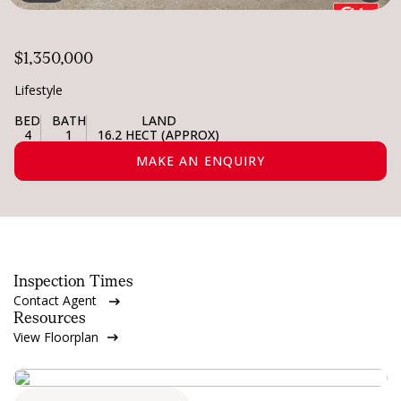
$1,350,000
Lifestyle
BED
BATH
LAND
4
1
16.2 HECT (APPROX)
MAKE AN ENQUIRY
Inspection Times
Contact Agent
Resources
View Floorplan