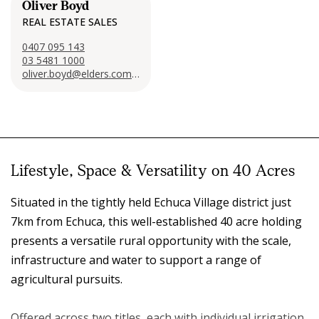
Oliver Boyd
REAL ESTATE SALES
0407 095 143
03 5481 1000
oliver.boyd@elders.com.au
Lifestyle, Space & Versatility on 40 Acres
Situated in the tightly held Echuca Village district just
7km from Echuca, this well-established 40 acre holding
presents a versatile rural opportunity with the scale,
infrastructure and water to support a range of
agricultural pursuits.
Offered across two titles, each with individual irrigation